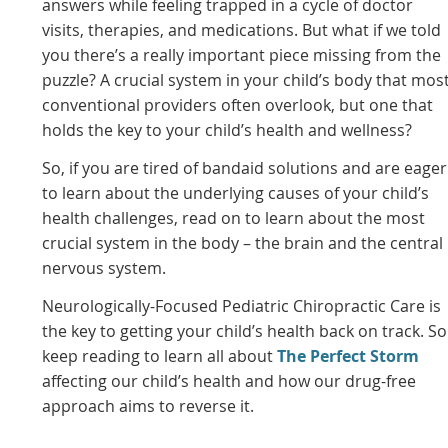
answers while feeling trapped in a cycle of doctor
visits, therapies, and medications. But what if we told
you there’s a really important piece missing from the
puzzle? A crucial system in your child’s body that mos
conventional providers often overlook, but one that
holds the key to your child’s health and wellness?
So, if you are tired of bandaid solutions and are eager
to learn about the underlying causes of your child’s
health challenges, read on to learn about the most
crucial system in the body – the brain and the central
nervous system.
Neurologically-Focused Pediatric Chiropractic Care is
the key to getting your child’s health back on track. So
keep reading to learn all about
The Perfect Storm
affecting our child’s health and how our drug-free
approach aims to reverse it.