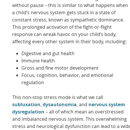
without pause – this is similar to what happens when
a child’s nervous system gets stuck in a state of
constant stress, known as sympathetic dominance.
This prolonged activation of the fight-or-flight
response can wreak havoc on your child’s body,
affecting every other system in their body, including:
Digestive and gut health
Immune health
Gross and fine motor development
Focus, cognition, behavior, and emotional
regulation
This non-stop stress mode is what we call
subluxation
,
dysautonomia
, and
nervous system
dysregulation
– all of which mean an overstressed
and imbalanced nervous system. This overwhelming
stress and neurological dysfunction can lead to a wid