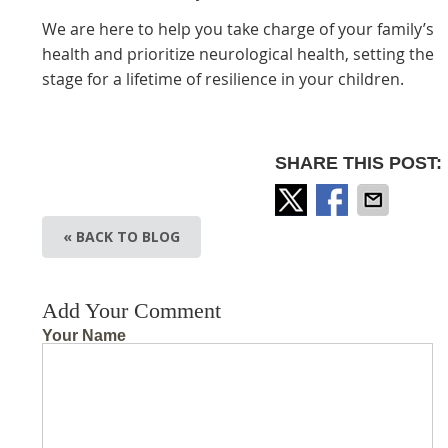
We are here to help you take charge of your family’s
health and prioritize neurological health, setting the
stage for a lifetime of resilience in your children.
SHARE THIS POST:
« BACK TO BLOG
Add Your Comment
Your Name