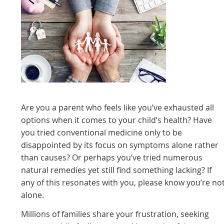
Are you a parent who feels like you’ve exhausted all
options when it comes to your child’s health? Have
you tried conventional medicine only to be
disappointed by its focus on symptoms alone rather
than causes? Or perhaps you’ve tried numerous
natural remedies yet still find something lacking? If
any of this resonates with you, please know you’re no
alone.
Millions of families share your frustration, seeking