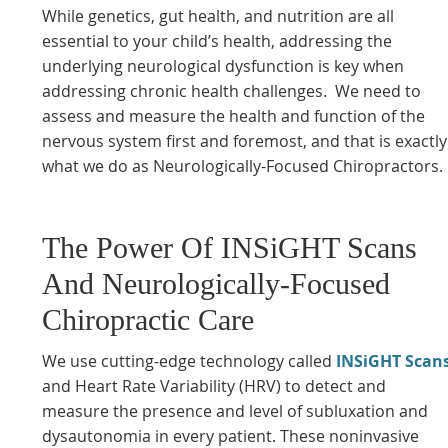
While genetics, gut health, and nutrition are all
essential to your child’s health, addressing the
underlying neurological dysfunction is key when
addressing chronic health challenges. We need to
assess and measure the health and function of the
nervous system first and foremost, and that is exactly
what we do as Neurologically-Focused Chiropractors.
The Power Of INSiGHT Scans
And Neurologically-Focused
Chiropractic Care
We use cutting-edge technology called
INSiGHT Scan
and Heart Rate Variability (HRV) to detect and
measure the presence and level of subluxation and
dysautonomia in every patient. These noninvasive