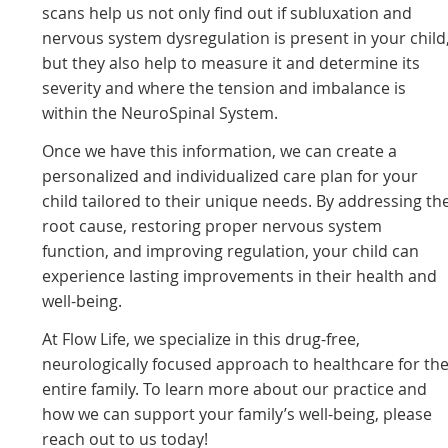
scans help us not only find out if subluxation and
nervous system dysregulation is present in your child
but they also help to measure it and determine its
severity and where the tension and imbalance is
within the NeuroSpinal System.
Once we have this information, we can create a
personalized and individualized care plan for your
child tailored to their unique needs. By addressing th
root cause, restoring proper nervous system
function, and improving regulation, your child can
experience lasting improvements in their health and
well-being.
At Flow Life, we specialize in this drug-free,
neurologically focused approach to healthcare for th
entire family. To learn more about our practice and
how we can support your family’s well-being, please
reach out to us today!