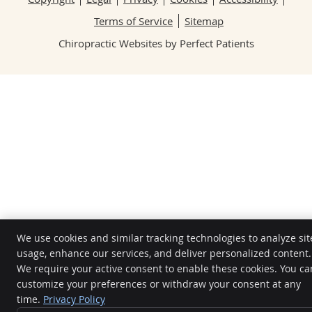
Terms of Service
Sitemap
Chiropractic Websites by Perfect Patients
We use cookies and similar tracking technologies to analyze sit
usage, enhance our services, and deliver personalized content.
We require your active consent to enable these cookies. You ca
customize your preferences or withdraw your consent at any
time.
Privacy Policy