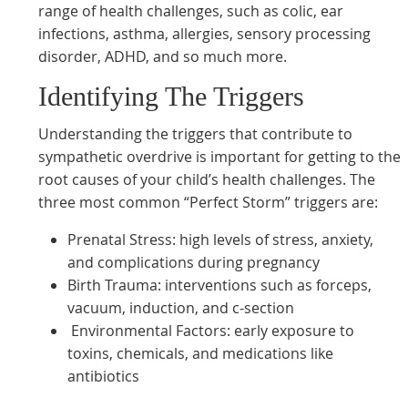
range of health challenges, such as colic, ear
infections, asthma, allergies, sensory processing
disorder, ADHD, and so much more.
Identifying The Triggers
Understanding the triggers that contribute to
sympathetic overdrive is important for getting to the
root causes of your child’s health challenges. The
three most common “Perfect Storm” triggers are:
Prenatal Stress: high levels of stress, anxiety,
and complications during pregnancy
Birth Trauma: interventions such as forceps,
vacuum, induction, and c-section
Environmental Factors: early exposure to
toxins, chemicals, and medications like
antibiotics