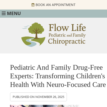
BOOK AN APPOINTMENT
MENU
Pediatric And Family Drug-Free
Experts: Transforming Children's
Health With Neuro-Focused Care
PUBLISHED ON
NOVEMBER 26, 2025