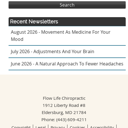
Search
Recent Newsletters
August 2026 - Movement As Medicine For Your
Mood
July 2026 - Adjustments And Your Brain
June 2026 - A Natural Approach To Fewer Headaches
Flow Life Chiropractic
1912 Liberty Road #8
Eldersburg
,
MD
21784
Phone:
(443) 609-4211
Copyright
Legal
Privacy
Cookies
Accessibility