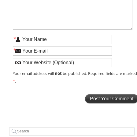
*
*
not
Your email address will
be published. Required fields are marke
*
.