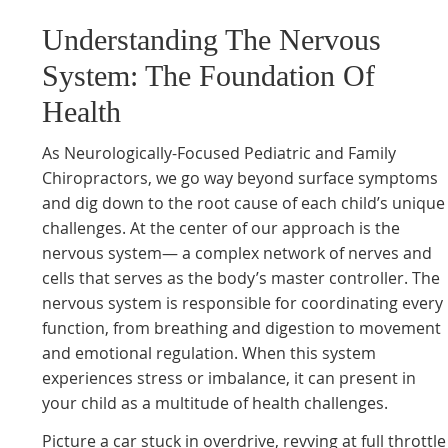
Understanding The Nervous
System: The Foundation Of
Health
As Neurologically-Focused Pediatric and Family
Chiropractors, we go way beyond surface symptoms
and dig down to the root cause of each child’s unique
challenges. At the center of our approach is the
nervous system— a complex network of nerves and
cells that serves as the body’s master controller. The
nervous system is responsible for coordinating every
function, from breathing and digestion to movement
and emotional regulation. When this system
experiences stress or imbalance, it can present in
your child as a multitude of health challenges.
Picture a car stuck in overdrive, revving at full throttle