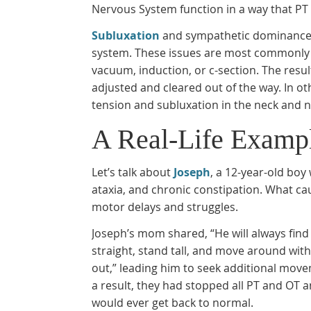
Nervous System function in a way that PT
Subluxation
and sympathetic dominance, 
system. These issues are most commonly ca
vacuum, induction, or c-section. The resul
adjusted and cleared out of the way. In oth
tension and subluxation in the neck and 
A Real-Life Exampl
Let’s talk about
Joseph
, a 12-year-old boy
ataxia, and chronic constipation. What cau
motor delays and struggles.
Joseph’s mom shared, “He will always find
straight, stand tall, and move around wi
out,” leading him to seek additional mov
a result, they had stopped all PT and OT 
would ever get back to normal.