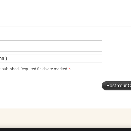
 published. Required fields are marked
*
.