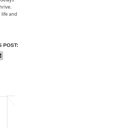
hrive.
 life and
S POST: