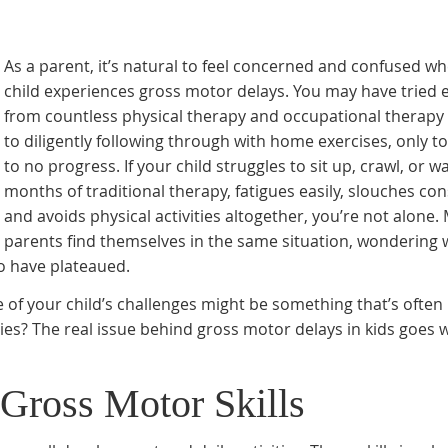
As a parent, it’s natural to feel concerned and confused w
child experiences gross motor delays. You may have tried 
from countless physical therapy and occupational therapy
to diligently following through with home exercises, only to 
to no progress. If your child struggles to sit up, crawl, or w
months of traditional therapy, fatigues easily, slouches con
and avoids physical activities altogether, you’re not alone.
parents find themselves in the same situation, wondering 
o have plateaued.
e of your child’s challenges might be something that’s often
pies? The real issue behind gross motor delays in kids goes 
Gross Motor Skills