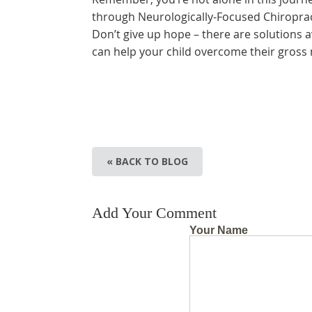
through Neurologically-Focused Chiropracti
Don’t give up hope – there are solutions av
can help your child overcome their gross
« BACK TO BLOG
Add Your Comment
Your Name