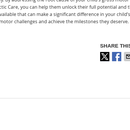
c Care, you can help them unlock their full potential and t
ailable that can make a significant difference in your child’s
 motor challenges and achieve the milestones they deserve.
SHARE THI