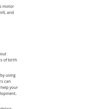
ss motor
ill, and
hout
s of birth
 by using
rs can
 help your
velopment.
 delays