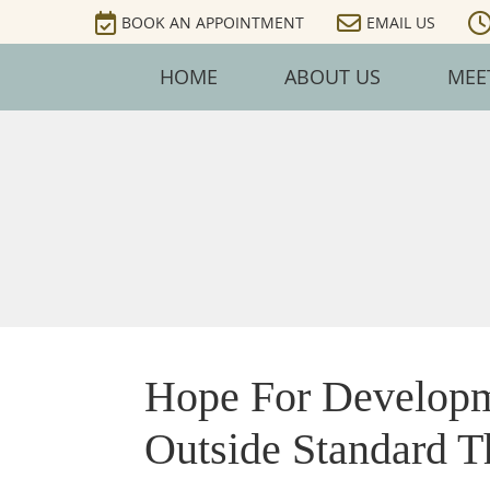
BOOK AN APPOINTMENT
EMAIL US
HOME
ABOUT US
MEE
Hope For Developm
Outside Standard T