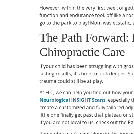
However, within the very first week of ge
function and endurance took off like a roc
go to the park to play! Mom was ecstatic, 
The Path Forward: 
Chiropractic Care
If your child has been struggling with gro
lasting results, it’s time to look deeper. 
trauma could still be at play.
At FLC, we can help you find out how your
Neurological INSiGHT Scans
, especially
create a customized and fully tailored adj
little one finally get past that plateau o
If you are not local to us, check out the P
Remember, you’re not alone in this journe