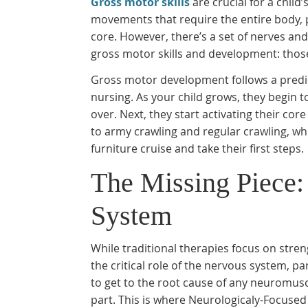
Gross motor skills
are crucial for a child’
movements that require the entire body, pr
core. However, there’s a set of nerves and
gross motor skills and development: thos
Gross motor development follows a predic
nursing. As your child grows, they begin 
over. Next, they start activating their co
to army crawling and regular crawling, whi
furniture cruise and take their first steps.
The Missing Piece:
System
While traditional therapies focus on str
the critical role of the nervous system, p
to get to the root cause of any neuromusc
part. This is where Neurologicaly-Focused