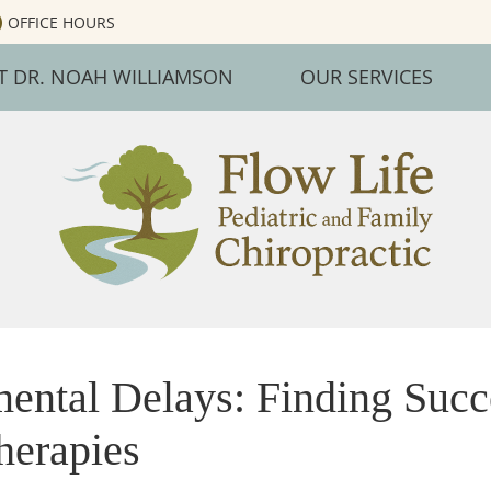
OFFICE HOURS
T DR. NOAH WILLIAMSON
OUR SERVICES
ental Delays: Finding Succ
herapies