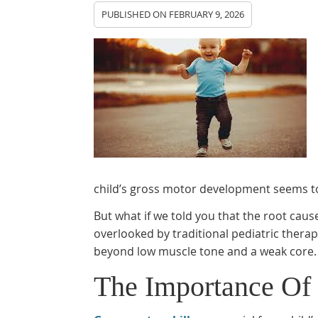
PUBLISHED ON
FEBRUARY 9, 2026
child’s gross motor development seems t
But what if we told you that the root caus
overlooked by traditional pediatric thera
beyond low muscle tone and a weak core.
The Importance Of 