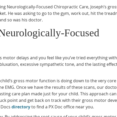
tting Neurologically-Focused Chiropractic Care, Joseph’s gro
ket. He was asking to go to the gym, work out, hit the treadm
and so was his doctor.
Neurologically-Focused
ss motor delays and you feel like you’ve tried everything wit
Subluxation, excessive sympathetic tone, and the lasting effect
 child’s gross motor function is doing down to the very core
 the EMG. Once we have the results of these scans, our docto
usting care plan made just for your child. This approach can
r stuck point and get back on track with their gross motor de
X Docs
directory
to find a PX Doc office near you.
y. By addressing the root cause of your child’s gross motor