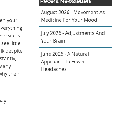
Recent Newsletters
August 2026 - Movement As
Medicine For Your Mood
hen your
everything
July 2026 - Adjustments And
 sessions
Your Brain
see little
alk despite
June 2026 - A Natural
stantly,
Approach To Fewer
 Many
Headaches
why their
way