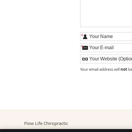
*
*
not
Your email address will
be
Flow Life Chiropractic
1912 Liberty Road #8