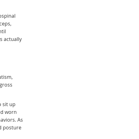
ospinal
ceps,
til
s actually
utism,
 gross
 sit up
nd worn
aviors. As
nd posture