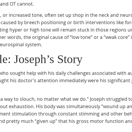
 and OT cannot.
or increased tone, often set up shop in the neck and neur
used by breech positioning or birth interventions like for
ting hyper or high tone will remain stuck in those regions un
er words, the original cause of “low tone” or a “weak core” i
neurospinal system.
e: Joseph’s Story
 who sought help with his daily challenges associated with a
ght his doctor’s attention immediately were his significant
 a way to slouch, no matter what we do.” Joseph struggled to
thout exhaustion. His body was simultaneously “wound up a
ement stimulation through constant stimming and other beh
and pretty much “given up” that his gross motor function a