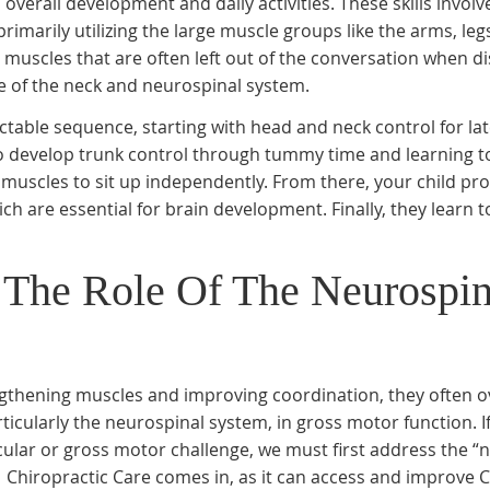
s overall development and daily activities. These skills involv
imarily utilizing the large muscle groups like the arms, leg
 muscles that are often left out of the conversation when d
e of the neck and neurospinal system.
table sequence, starting with head and neck control for la
to develop trunk control through tummy time and learning to
re muscles to sit up independently. From there, your child pr
ch are essential for brain development. Finally, they learn t
 The Role Of The Neurospin
engthening muscles and improving coordination, they often o
articularly the neurospinal system, in gross motor function. 
ular or gross motor challenge, we must first address the “
 Chiropractic Care comes in, as it can access and improve C