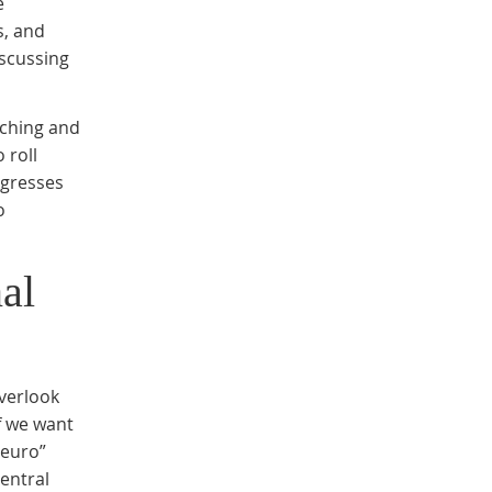
e
s, and
iscussing
tching and
 roll
ogresses
o
al
verlook
If we want
neuro”
entral