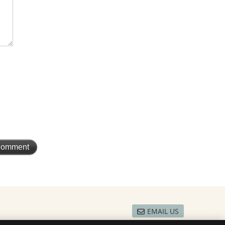
EMAIL US